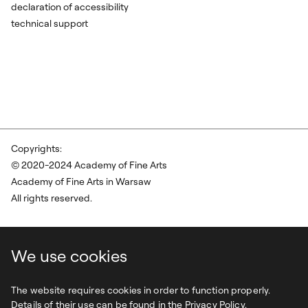
declaration of accessibility
technical support
Copyrights:
© 2020-2024 Academy of Fine Arts
Academy of Fine Arts in Warsaw
All rights reserved.
We use cookies
The website requires cookies in order to function properly.
Details of their use can be found in the Privacy Policy.