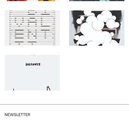
Otwórz okno dialogowe, slajd numer: 1
Otwórz okno dialogowe, slajd nu
Otwórz okno dialogowe, slajd numer: 3
Otwórz okno dialogowe, slajd nu
Otwórz okno dialogowe, slajd numer: 5
NEWSLETTER