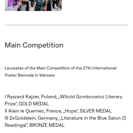
Otwórz okno dialogowe, slajd numer: 5
Main Competition
Laureates of the Main Competition of the 27
th
International
Poster Biennale in Warsaw:
I Ryszard Kajzer, Poland, „Witold Gombrowicz Literary
Prize”, GOLD MEDAL
II Alain le Quernec, France, „Hope”, SILVER MEDAL
III 2xGoldstein, Germany, „Literature in the Blue Salon (3
Readings)”, BRONZE MEDAL