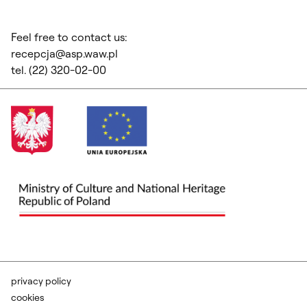
Feel free to contact us:
recepcja@asp.waw.pl
tel. (22) 320-02-00
privacy policy
cookies