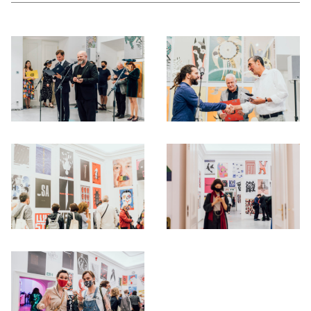
Otwórz okno dialogowe, slajd numer: 1
Otwórz okno dialogowe, slajd nu
Otwórz okno dialogowe, slajd numer: 3
Otwórz okno dialogowe, slajd nu