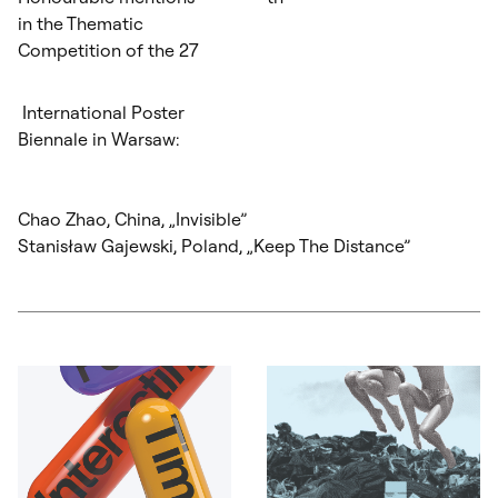
in the Thematic
Competition of the 27
International Poster
Biennale in Warsaw:
Chao Zhao, China, „Invisible”
Stanisław Gajewski, Poland, „Keep The Distance”