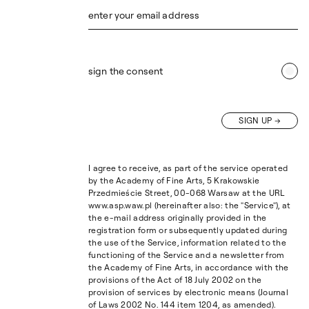
enter your email address
sign the consent
SIGN UP
I agree to receive, as part of the service operated
by the Academy of Fine Arts, 5 Krakowskie
Przedmieście Street, 00-068 Warsaw at the URL
www.asp.waw.pl (hereinafter also: the "Service"), at
the e-mail address originally provided in the
registration form or subsequently updated during
the use of the Service, information related to the
functioning of the Service and a newsletter from
the Academy of Fine Arts, in accordance with the
provisions of the Act of 18 July 2002 on the
provision of services by electronic means (Journal
of Laws 2002 No. 144 item 1204, as amended).