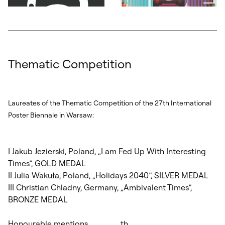
Otwórz okno dialogowe, slajd numer: 7
Otwórz okno dialogowe, slajd nu
Thematic Competition
Laureates of the Thematic Competition of the 27
th
International
Poster Biennale in Warsaw:
I Jakub Jezierski, Poland, „I am Fed Up With Interesting
Times”, GOLD MEDAL
II Julia Wakuła, Poland, „Holidays 2040”, SILVER MEDAL
III Christian Chladny, Germany, „Ambivalent Times”,
BRONZE MEDAL
Honourable mentions
th