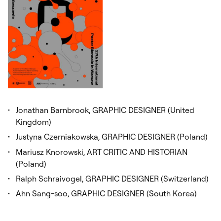
Jonathan Barnbrook, GRAPHIC DESIGNER (United
Kingdom)
Justyna Czerniakowska, GRAPHIC DESIGNER (Poland)
Mariusz Knorowski, ART CRITIC AND HISTORIAN
(Poland)
Ralph Schraivogel, GRAPHIC DESIGNER (Switzerland)
Ahn Sang-soo, GRAPHIC DESIGNER (South Korea)