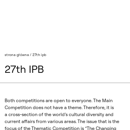
Przejdź do wyszukiwarki
Przejdź do treści
strona główna
/
27th ipb
27th IPB
Both competitions are open to everyone. The Main
Competition does not have a theme. Therefore, it is
a cross-section of the world’s cultural diversity and
current affairs from various areas. The issue that is the
focus of the Thematic Competition is “The Changing