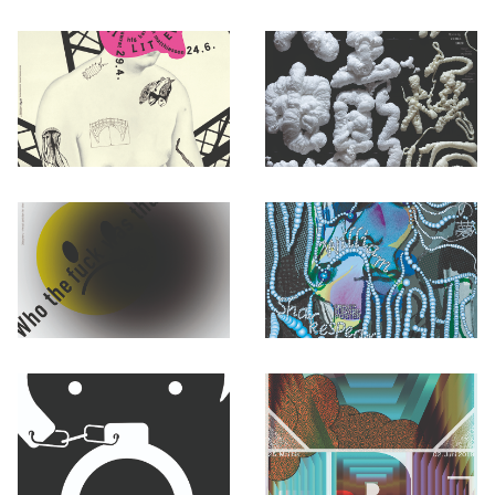
Otwórz okno dialogowe, slajd numer: 1
Otwórz okno dialogowe, slajd nu
Otwórz okno dialogowe, slajd numer: 3
Otwórz okno dialogowe, slajd nu
Otwórz okno dialogowe, slajd numer: 5
Otwórz okno dialogowe, slajd nu