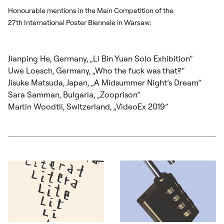
Honourable mentions in the Main Competition of the
27
th
International Poster Biennale in Warsaw:
Jianping He, Germany, „Li Bin Yuan Solo Exhibition”
Uwe Loesch, Germany, „Who the fuck was that?”
Jisuke Matsuda, Japan, „A Midsummer Night’s Dream”
Sara Samman, Bulgaria, „Zooprison”
Martin Woodtli, Switzerland, „VideoEx 2019”