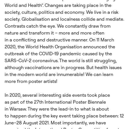
World and Health”. Changes are taking place in the
society, culture, politics and economy. We live in a risk
society. Globalisation and localness collide and mediate.
Contrasts catch the eye. We constantly draw from
nature and transform it – more and more often
in a conflicting and destructive manner. On 11 March
2020, the World Health Organisation announced the
outbreak of the COVID-19 pandemic caused by the
SARS-CoV-2 coronavirus. The world is still struggling,
although vaccinations are in progress. But health issues
in the modern world are innumerable! We can learn
more from poster artists!
In 2020, several interesting side events took place
as part of the 27
th
International Poster Biennale
in Warsaw. They were the lead-in to what is about
to happen during the key event taking place between: 12
June–28 August 2021. Most importantly, we have