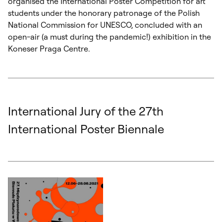
organised the International Poster Competition for art
students under the honorary patronage of the Polish
National Commission for UNESCO, concluded with an
open-air (a must during the pandemic!) exhibition in the
Koneser Praga Centre.
International Jury of the 27th
International Poster Biennale