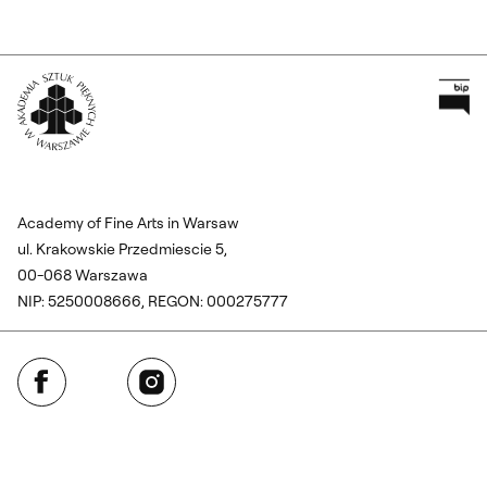
Pr
Wróć na Stronę Główną
Academy of Fine Arts in Warsaw
ul. Krakowskie Przedmiescie 5,
00-068 Warszawa
NIP: 5250008666, REGON: 000275777
Facebook
Instagram