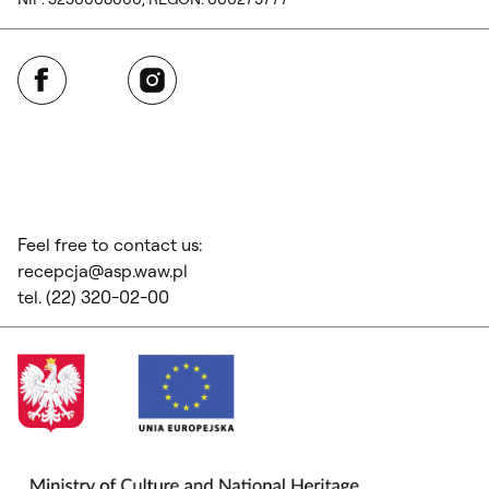
Facebook
Instagram
Feel free to contact us:
recepcja@asp.waw.pl
tel. (22) 320-02-00