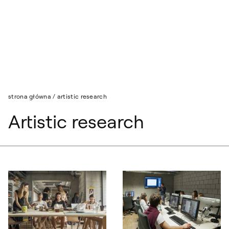
Przejdź do wyszukiwarki
Przejdź do treści
strona główna
/
artistic research
Artistic research