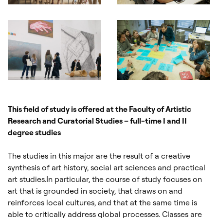
Otwórz okno dialogowe, slajd numer: 1
Otwórz okno dialogowe, slajd nu
Otwórz okno dialogowe, slajd numer: 3
Otwórz okno dialogowe, slajd nu
This field of study is offered at the Faculty of Artistic
Research and Curatorial Studies – full-time I and II
degree studies
The studies in this major are the result of a creative
synthesis of art history, social art sciences and practical
art studies.In particular, the course of study focuses on
art that is grounded in society, that draws on and
reinforces local cultures, and that at the same time is
able to critically address global processes. Classes are