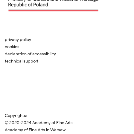
privacy policy
cookies
declaration of accessibility
technical support
Copyrights:
© 2020-2024 Academy of Fine Arts
Academy of Fine Arts in Warsaw