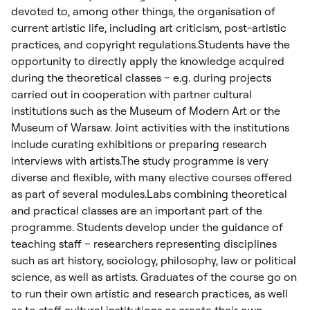
devoted to, among other things, the organisation of
current artistic life, including art criticism, post-artistic
practices, and copyright regulations.Students have the
opportunity to directly apply the knowledge acquired
during the theoretical classes – e.g. during projects
carried out in cooperation with partner cultural
institutions such as the Museum of Modern Art or the
Museum of Warsaw. Joint activities with the institutions
include curating exhibitions or preparing research
interviews with artists.The study programme is very
diverse and flexible, with many elective courses offered
as part of several modules.Labs combining theoretical
and practical classes are an important part of the
programme. Students develop under the guidance of
teaching staff – researchers representing disciplines
such as art history, sociology, philosophy, law or political
science, as well as artists. Graduates of the course go on
to run their own artistic and research practices, as well