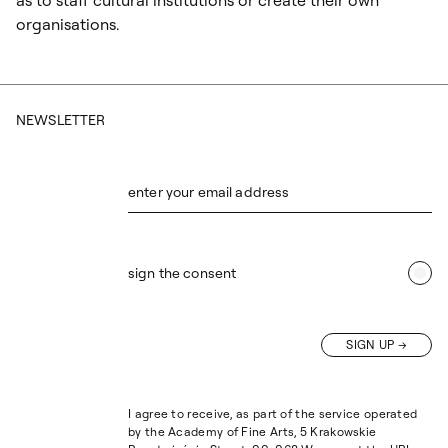
as to staff cultural institutions or create their own
organisations.
NEWSLETTER
enter your email address
sign the consent
SIGN UP
I agree to receive, as part of the service operated
by the Academy of Fine Arts, 5 Krakowskie