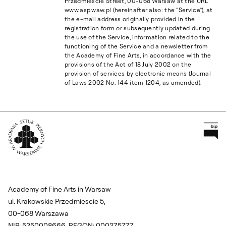
Przedmieście Street, 00-068 Warsaw at the URL
www.asp.waw.pl (hereinafter also: the "Service"), at
the e-mail address originally provided in the
registration form or subsequently updated during
the use of the Service, information related to the
functioning of the Service and a newsletter from
the Academy of Fine Arts, in accordance with the
provisions of the Act of 18 July 2002 on the
provision of services by electronic means (Journal
of Laws 2002 No. 144 item 1204, as amended).
Pr
Wróć na Stronę Główną
Academy of Fine Arts in Warsaw
ul. Krakowskie Przedmiescie 5,
00-068 Warszawa
NIP: 5250008666, REGON: 000275777