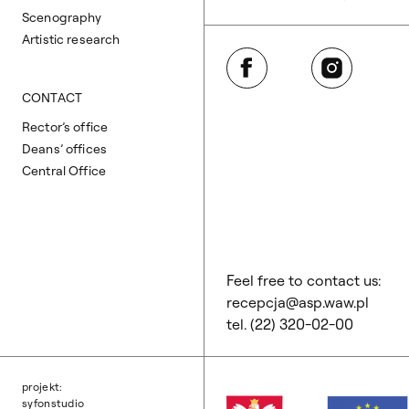
Scenography
Artistic research
Facebook
Instagram
CONTACT
Rector’s office
Deans’ offices
Central Office
Feel free to contact us:
recepcja@asp.waw.pl
tel. (22) 320-02-00
projekt:
syfonstudio