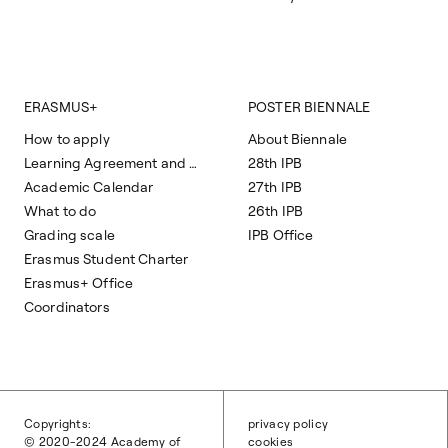
ERASMUS+
POSTER BIENNALE
How to apply
About Biennale
Learning Agreement and Course Programs
28th IPB
Academic Calendar
27th IPB
What to do
26th IPB
Grading scale
IPB Office
Erasmus Student Charter
Erasmus+ Office
Coordinators
Copyrights:
privacy policy
© 2020-2024 Academy of
cookies