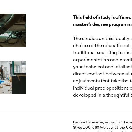
This field of study is offere
master’s degree programm
The studies on this faculty
choice of the educational 
ialogowe, slajd numer: 2
traditional sculpting techn
experimentation and creati
your technical and intellect
direct contact between stu
adjustments that take the 
individual predispositions 
developed in a thoughtful t
ialogowe, slajd numer: 4
I agree to receive, as part of the
Street, 00-068 Warsaw at the URL 