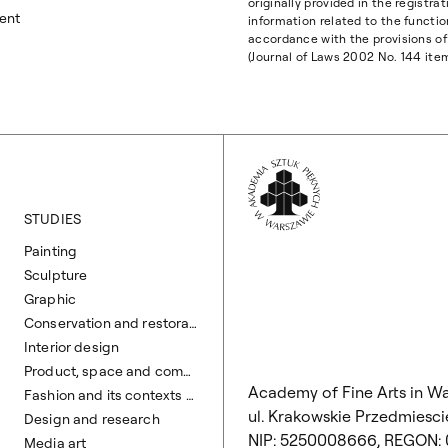
originally provided in the registr
ent
information related to the functio
accordance with the provisions of 
(Journal of Laws 2002 No. 144 ite
Wróć na Stronę 
STUDIES
Painting
Sculpture
Graphic
Conservation and restoration of works of art
Interior design
Product, space and communication design
Academy of Fine Arts in W
Fashion and its contexts design
ul. Krakowskie Przedmiescie
Design and research
NIP: 5250008666, REGON:
Media art