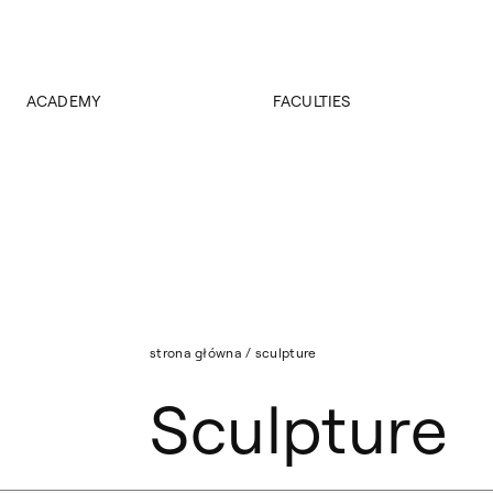
ACADEMY
FACULTIES
About Academy
Faculty of Painting
Authorities
Faculty of Sculpture
News
Faculty of Graphic Arts
Faculty of Conservation and Restoration of Works of Art
Faculty of Interior Design
Faculty of Design
Faculty of Media Art
Faculty of Stage Design
strona główna
/
sculpture
Faculty of Artistic Research and Curatorial Studies
Sculpture