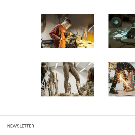
Otwórz okno dialogowe, slajd numer: 1
Otwórz okno d
Otwórz okno dialogowe, slajd numer: 3
Otwórz okno d
NEWSLETTER