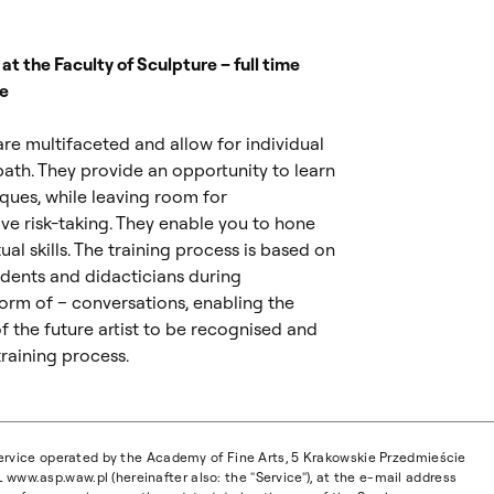
d at the Faculty of Sculpture – full time
e
 are multifaceted and allow for individual
path. They provide an opportunity to learn
iques, while leaving room for
ve risk-taking. They enable you to hone
ual skills. The training process is based on
dents and didacticians during
form of – conversations, enabling the
of the future artist to be recognised and
raining process.
 service operated by the Academy of Fine Arts, 5 Krakowskie Przedmieście
www.asp.waw.pl (hereinafter also: the "Service"), at the e-mail address