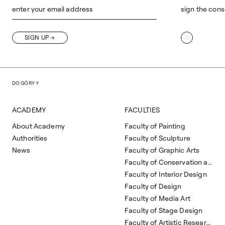
enter your email address
sign the cons
SIGN UP
DO GÓRY
ACADEMY
FACULTIES
About Academy
Faculty of Painting
Authorities
Faculty of Sculpture
News
Faculty of Graphic Arts
Faculty of Conservation and Restoration of Works of Art
Faculty of Interior Design
Faculty of Design
Faculty of Media Art
Faculty of Stage Design
Faculty of Artistic Research and Curatorial Studies