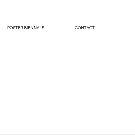
POSTER BIENNALE
CONTACT
About Biennale
Rector’s office
28th IPB
Deans’ offices
27th IPB
Central Office
26th IPB
IPB Office