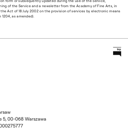
ation form or subsequently updated during the use of the Service,
ning of the Service and a newsletter from the Academy of Fine Arts, in
the Act of 18 July 2002 on the provision of services by electronic means
m 1204, as amended).
Prz
Główną
arsaw
 5,
00-068 Warszawa
 000275777