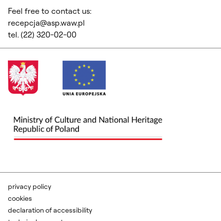
Feel free to contact us:
recepcja@asp.waw.pl
tel. (22) 320-02-00
privacy policy
cookies
declaration of accessibility