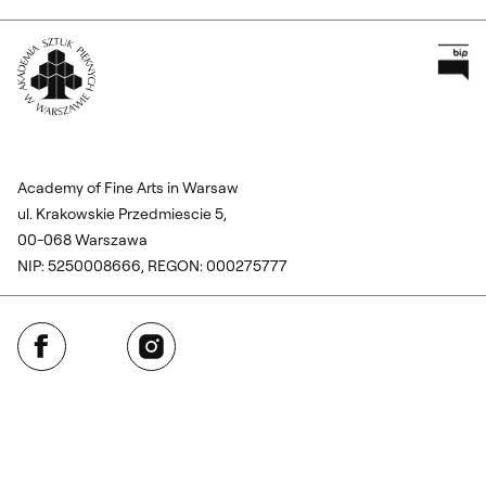
Pr
Wróć na Stronę Główną
Academy of Fine Arts in Warsaw
ul. Krakowskie Przedmiescie 5,
00-068 Warszawa
NIP: 5250008666, REGON: 000275777
Facebook
Instagram