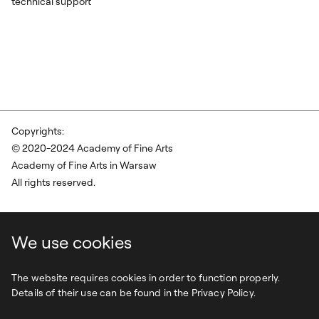
technical support
Copyrights:
© 2020-2024 Academy of Fine Arts
Academy of Fine Arts in Warsaw
All rights reserved.
We use cookies
The website requires cookies in order to function properly.
Details of their use can be found in the Privacy Policy.