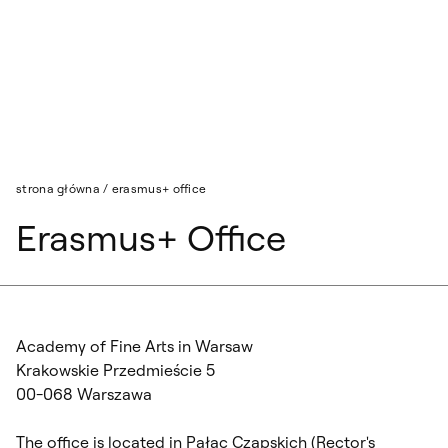
Przejdź do wyszukiwarki
Przejdź do treści
strona główna
/
erasmus+ office
Erasmus+ Office
Academy of Fine Arts in Warsaw
Krakowskie Przedmieście 5
00-068 Warszawa
The office is located in Pałac Czapskich (Rector's