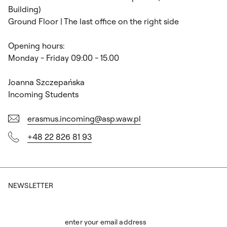
Building)
Ground Floor | The last office on the right side
Opening hours:
Monday - Friday 09:00 - 15.00
Joanna Szczepańska
Incoming Students
erasmus.incoming@asp.waw.pl
+48 22 826 81 93
NEWSLETTER
enter your email address