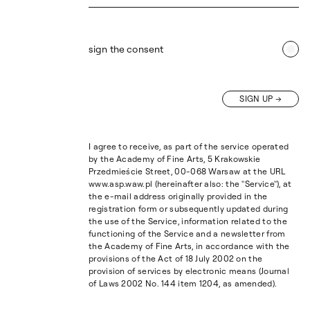
sign the consent
SIGN UP
I agree to receive, as part of the service operated
by the Academy of Fine Arts, 5 Krakowskie
Przedmieście Street, 00-068 Warsaw at the URL
www.asp.waw.pl (hereinafter also: the "Service"), at
the e-mail address originally provided in the
registration form or subsequently updated during
the use of the Service, information related to the
functioning of the Service and a newsletter from
the Academy of Fine Arts, in accordance with the
provisions of the Act of 18 July 2002 on the
provision of services by electronic means (Journal
of Laws 2002 No. 144 item 1204, as amended).